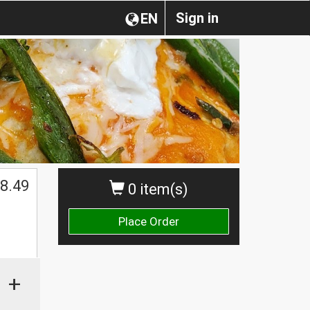
Sign in
EN
$
8.49
0 item(s)
Place Order
+