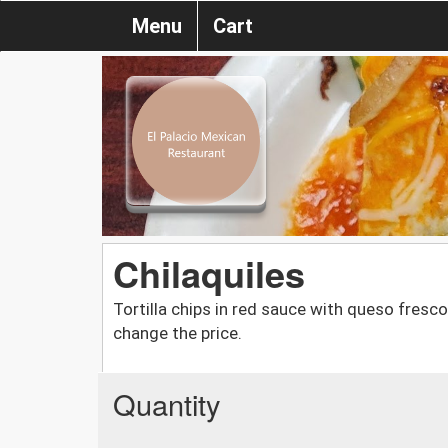
Menu
Cart
Chilaquiles
Tortilla chips in red sauce with queso fresc
change the price.
Quantity