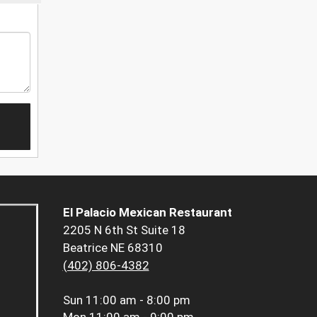
El Palacio Mexican Restaurant
2205 N 6th St Suite 18
Beatrice NE 68310
(402) 806-4382
Sun
11:00 am - 8:00 pm