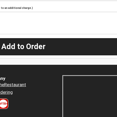
to an additional charge.)
 Add to Order
ny
heRestaurant
dering