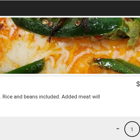
o. Rice and beans included. Added meat will
-
1