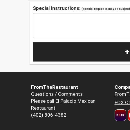
Special Instructions:
(special requests may be subject 
+
FromTheRestaurant
Compa
Questions / Comments
FromT
Please call El Palacio Mexican
FOX Or
Restaurant
(402) 806-4382