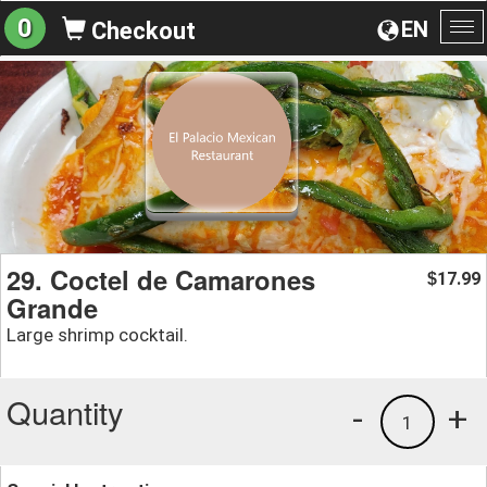
0
EN
Checkout
To
na
29. Coctel de Camarones
17.99
$
Grande
Large shrimp cocktail.
Quantity
-
+
1