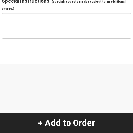
Special Instructions:
(special requests may be subject to an additional
charge.)
+ Add to Order