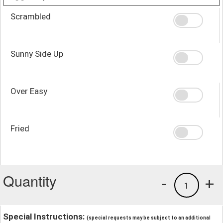
Scrambled
Sunny Side Up
Over Easy
Fried
Quantity
-
+
1
Special Instructions:
(special requests may be subject to an additional