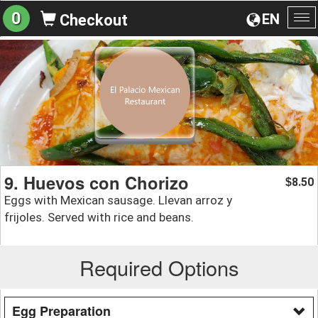
0
EN
Checkout
To
na
9. Huevos con Chorizo
8.50
$
Eggs with Mexican sausage. Llevan arroz y
frijoles. Served with rice and beans.
Required Options
Egg Preparation