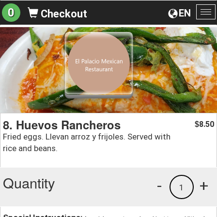
0
EN
Checkout
To
na
8. Huevos Rancheros
8.50
$
Fried eggs. Llevan arroz y frijoles. Served with
rice and beans.
Quantity
-
+
1