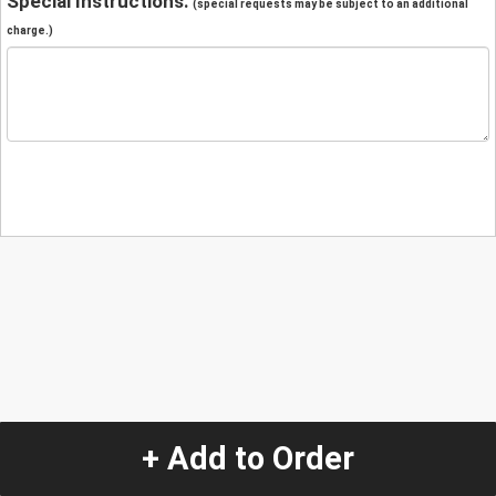
Special Instructions:
(special requests may be subject to an additional
charge.)
+ Add to Order