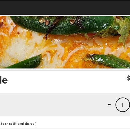
le
-
1
to an additional charge.)