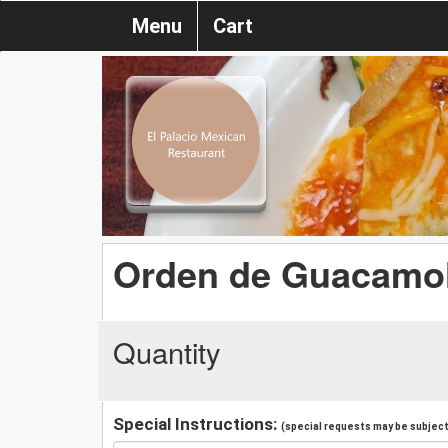
Menu
Cart
Orden de Guacamo
Quantity
Special Instructions:
(special requests may be subject 