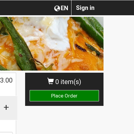
Sign in
EN
$
3.00
0 item(s)
Place Order
+