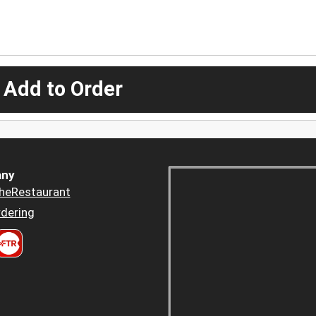
 Add to Order
ny
heRestaurant
dering