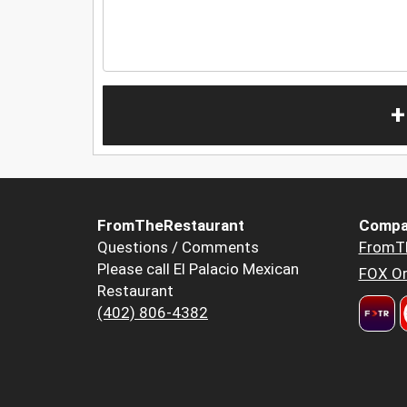
+
FromTheRestaurant
Compa
Questions / Comments
FromT
Please call El Palacio Mexican
FOX Or
Restaurant
(402) 806-4382