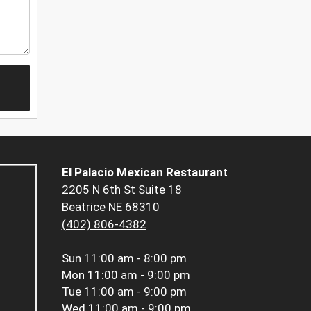
El Palacio Mexican Restaurant
2205 N 6th St Suite 18
Beatrice NE 68310
(402) 806-4382
Sun
11:00 am - 8:00 pm
Mon
11:00 am - 9:00 pm
Tue
11:00 am - 9:00 pm
Wed
11:00 am - 9:00 pm