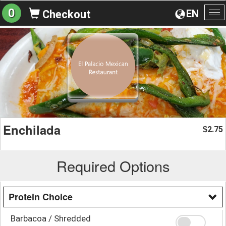
0
EN
Checkout
To
na
Enchilada
2.75
$
Required Options
Protein Choice
Barbacoa / Shredded