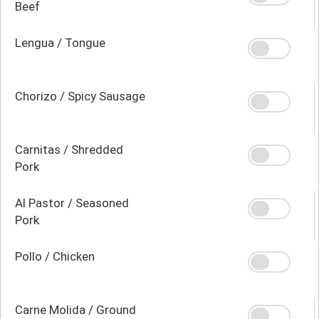
Beef
Lengua / Tongue
Chorizo / Spicy Sausage
Carnitas / Shredded
Pork
Al Pastor / Seasoned
Pork
Pollo / Chicken
Carne Molida / Ground